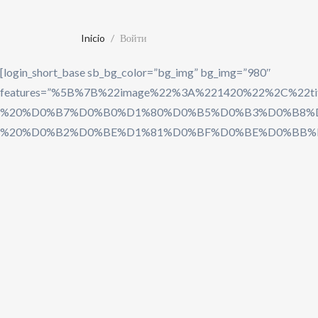
Inicio
Войти
[login_short_base sb_bg_color=”bg_img” bg_img=”980″
features=”%5B%7B%22image%22%3A%221420%22%
%20%D0%B7%D0%B0%D1%80%D0%B5%D0%B3%D0%B8%D
%20%D0%B2%D0%BE%D1%81%D0%BF%D0%BE%D0%BB%