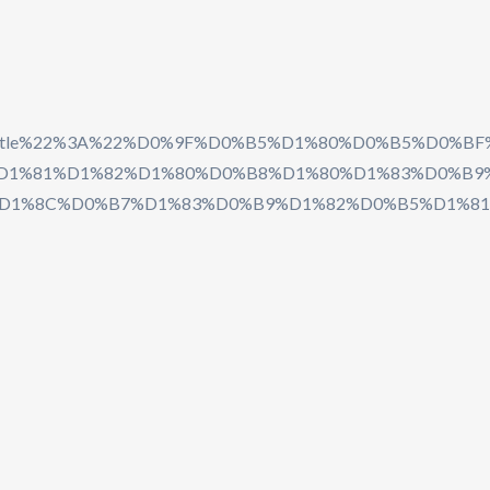
2C%22title%22%3A%22%D0%9F%D0%B5%D1%80%D0%B
1%81%D1%82%D1%80%D0%B8%D1%80%D1%83%D0%B9%D
D1%8C%D0%B7%D1%83%D0%B9%D1%82%D0%B5%D1%81