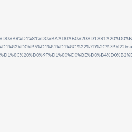
5%D0%BF%D0%B8%D1%81%D0%BA%D0%B0%20%D1%81%2
1%82%D0%B5%D1%81%D1%8C.%22%7D%2C%7B%22imag
%D1%8C%20%D0%9F%D1%80%D0%BE%D0%B4%D0%B2%