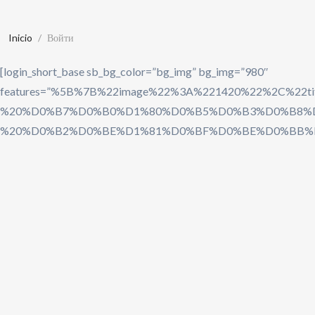
Inicio
Войти
[login_short_base sb_bg_color=”bg_img” bg_img=”980″
features=”%5B%7B%22image%22%3A%221420%22%
%20%D0%B7%D0%B0%D1%80%D0%B5%D0%B3%D0%B8%D
%20%D0%B2%D0%BE%D1%81%D0%BF%D0%BE%D0%BB%